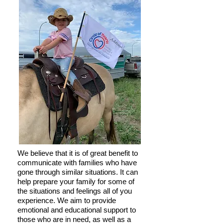
We believe that it is of great benefit to
communicate with families who have
gone through similar situations. It can
help prepare your family for some of
the situations and feelings all of you
experience. We aim to provide
emotional and educational support to
those who are in need, as well as a