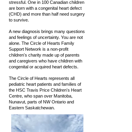
stressful. One in 100 Canadian children
are born with a congenital heart defect
(CHD) and more than half need surgery
to survive.
A new diagnosis brings many questions
and feelings of uncertainty. You are not
alone. The Circle of Hearts Family
Support Network is a non-profit
children's charity made up of parents
and caregivers who have children with
congenital or acquired heart defects.
The Circle of Hearts represents all
pediatric heart patients and families of
the HSC Travis Price Children's Heart
Centre, who span over Manitoba,
Nunavut, parts of NW Ontario and
Eastern Saskatchewan.