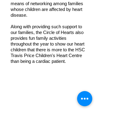
means of networking among families
whose children are affected by heart
disease.
Along with providing such support to
our families, the Circle of Hearts also
provides fun family activities
throughout the year to show our heart
children that there is more to the HSC
Travis Price Children's Heart Centre
than being a cardiac patient.