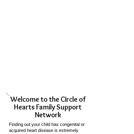
Welcome to the Circle of
Hearts Family Support
Network
​Finding out your child has congenital or
acquired heart disease is extremely