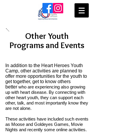
Other Youth
Programs and Events
In addition to the Heart Heroes Youth
Camp, other activities are planned to
offer more opportunities for the youth to
get together, get to know others
better
who are experiencing also growing
up with heart disease. By connecting with
other heart youth, they can support each
other, talk, and most importantly know they
are not alone.
These activities have included such events
as
Moose and Goldeyes Games,
Movie
Nights and recently some o
nline activities.