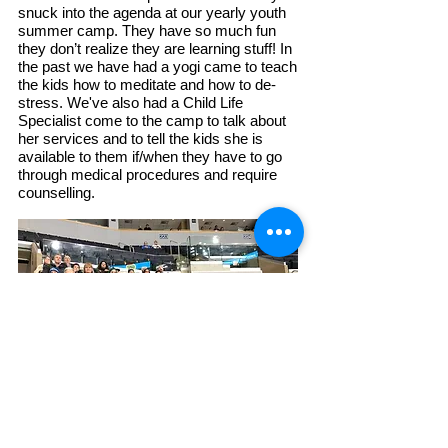
snuck into the agenda at our yearly youth
summer camp. They have so much fun
they don’t realize they are learning stuff! In
the past we have had a yogi came to teach
the kids how to meditate and how to de-
stress. We've also had
a Child Life
Specialist come to the camp to talk about
her services and to tell the kids she is
available to them if/when they have to go
through medical procedures and require
counselling.
Find us:
The Circle of Hearts