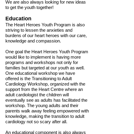
We are also always looking for new ideas
to get the youth together!
Education
The Heart Heroes Youth Program is also
striving to lessen the anxieties and
burdens of our heart heroes with our care,
knowledge and compassion.
One goal the Heart Heroes Youth Program
would like to implement is having more
programs and workshops not only for
families but targeted at our youth as well.
One educational workshop we have
offered is the Transitioning to Adult
Cardiology Workshop, organized with the
support from the Heart Centre where an
adult cardiologist the children will
eventually see as adults has facilitated the
workshop. The young adults and their
parents walk away feeling empowered with
knowledge, making the transition to adult
cardiology not so scary after all.
An educational component is also always